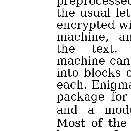
preprocess
the usual let
encrypted wi
machine, an
the text. 
machine can 
into blocks 
each. Enigma
package for
and a mod
Most of the 