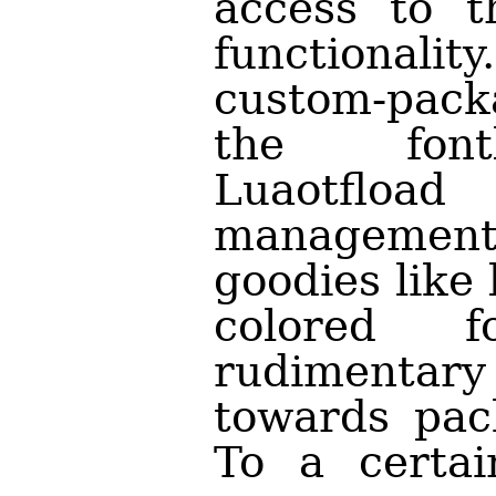
access to t
functionality
custom-pack
the fontl
Luaotfload
management,
goodies like
colored 
rudimenta
towards pac
To a certai