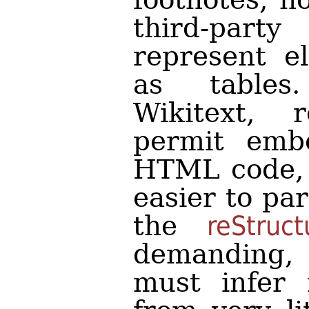
third-part
represent e
as tables
Wikitext,
permit embe
HTML code, a
easier to pa
the
reStruc
demanding,
must infer 