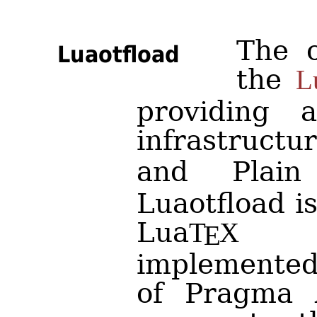
The o
Luaotfload
the
L
providing 
infrastruct
and Pla
Luaotfload i
Lua
fo
T
X
E
implemente
of Pragma A