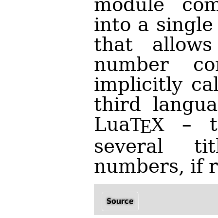
module com
into a singl
that allows
number con
implicitly c
third langu
Lua
– t
T
X
E
several t
numbers, if 
Source