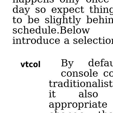
day so expect thin
to be slightly behi
schedule.Below
introduce a selectio
By defa
vtcol
console c
traditionalis
it also 
appropria