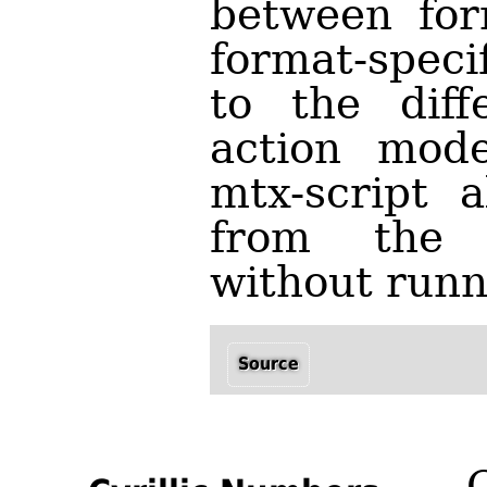
between for
format-speci
to the diff
action mode
mtx-script a
from the 
without run
Source