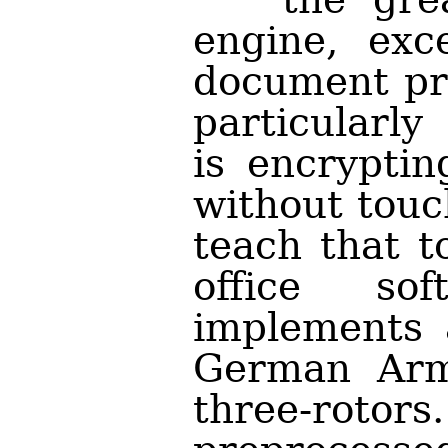
engine, exc
document pro
particularly
is encryptin
without touc
teach that 
office so
implements 
German Arm
three-roto