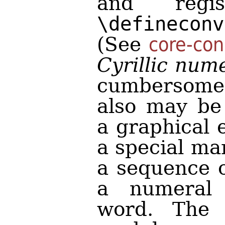
and regi
\defineconv
(See
core-con
Cyrillic num
cumbersome
also may be
a graphical 
a special ma
a sequence o
a numeral
word. The 