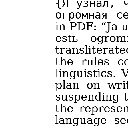
{Я узнал, 
огромная с
in PDF: “Ja 
estь ogrom
translitera
the rules c
linguistics.
plan on writ
suspending t
the represen
language sec