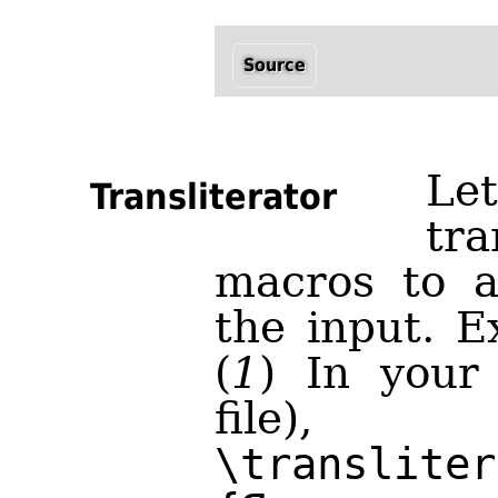
Source
Le
Transliterator
tra
macros to a
the input. E
(
1
) In your
file)
\transliter