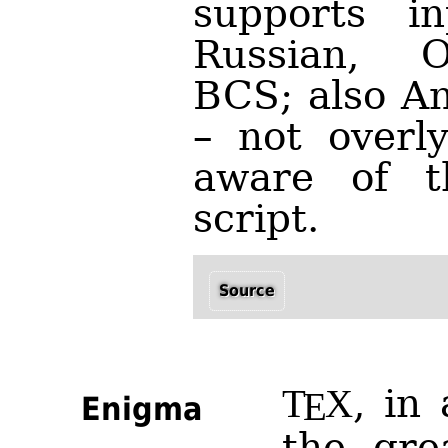
supports in
Russian, O
BCS; also An
– not overly
aware of th
script.
Source
, in
T
X
E
Enigma
the gre