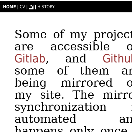
HOME
|
CV
|
|
HISTORY
Some of my projec
are accessible 
Gitlab
, and
Githu
some of them a
of documentati
being mirrored 
that describes the
my site. The mirr
usage and provid
synchronization 
usage example
automated an
Contribution
happens only once