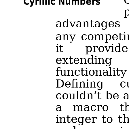
Cyrillic Numbers
advantages
any competin
it provid
extendi
functional
Defining c
couldn’t be 
a macro th
integer to t