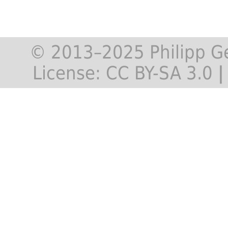
© 2013–2025 Philipp G
License:
CC BY-SA 3.0
|