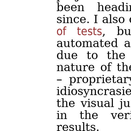
been headi
since. I also
of tests
, bu
automated a
due to the 
nature of th
– proprietar
idiosyncrasi
the visual j
in the veri
results.