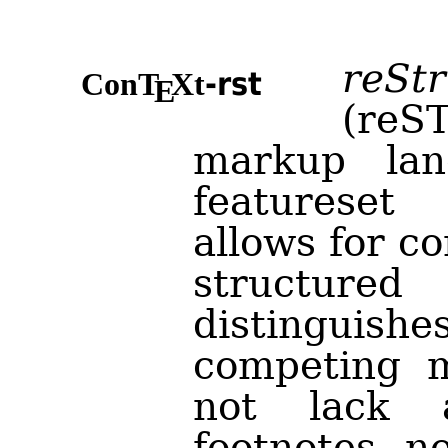
reSt
-rst
Con
T
X
t
E
(reST
markup lan
featureset
allows for c
structur
distingui
competing m
not lack 
footnotes, n