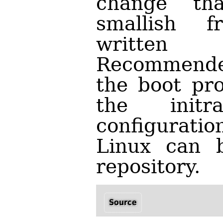
change th
smallish f
writte
Recommended
the boot pro
the initr
configuratio
Linux can 
repository.
Source