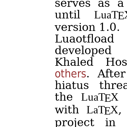
serves as a
until
Lua
T
E
version 1.0.
Luaotfload
developed
Khaled Ho
others
. Afte
hiatus thr
the
e
Lua
T
X
E
with
,
La
T
X
E
project in