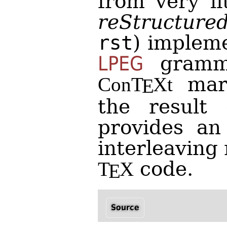
from very li
reStructure
rst
) implem
LPEG
gramma
mark
Con
T
X
t
E
the result d
provides an
interleaving
code.
T
X
E
Source