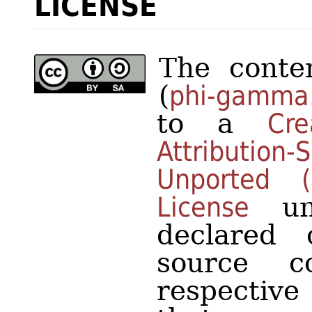
LICENSE
The conten
(
phi-gamma
to a
Cr
Attributio
Unported 
License
unl
declared 
source 
respective