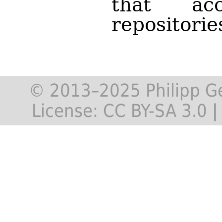
that ac
repositorie
© 2013–2025 Philipp G
License:
CC BY-SA 3.0
|