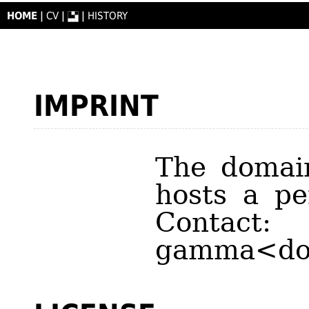
HOME
|
CV
|
|
HISTORY
IMPRINT
The doma
hosts a pe
Contact:
gamma<do